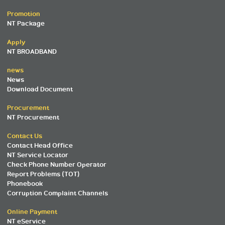
Promotion
NT Package
Apply
NT BROADBAND
news
News
Download Document
Procurement
NT Procurement
Contact Us
Contact Head Office
NT Service Locator
Check Phone Number Operator
Report Problems (TOT)
Phonebook
Corruption Complaint Channels
Online Payment
NT eService