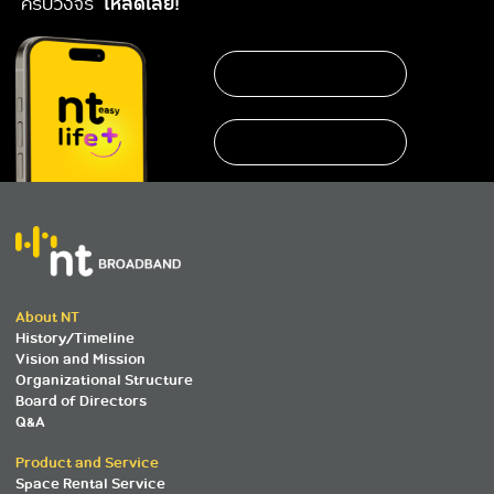
ครบวงจร
โหลดเลย!
About NT
History/Timeline
Vision and Mission
Organizational Structure
Board of Directors
Q&A
Product and Service
Space Rental Service