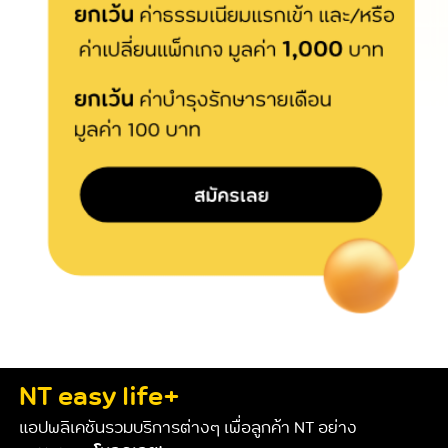
NT easy life+
แอปพลิเคชันรวมบริการต่างๆ เพื่อลูกค้า NT อย่าง