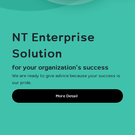
NT Enterprise
NT Broadband
Solution
for all Thais
for your organization's success
We are ready to give advice because your success is
Register
our pride.
More Detail
เช็กพื้นที่ให้บริการ