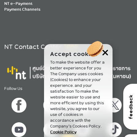
NT e-Payment
Payment Channels
NT Contact Center
1888
Accept cookies
To make the website offer a
better experience for you
The Company uses cookies
(Cookies) to enhance your
experience. and your
Follow Us
satisfaction To make the
website easier to use and
feedback
more efficient by using this
website, you agree to our
use of cookies in
accordance with the
Company's Cookies Policy.
Cookie Policy