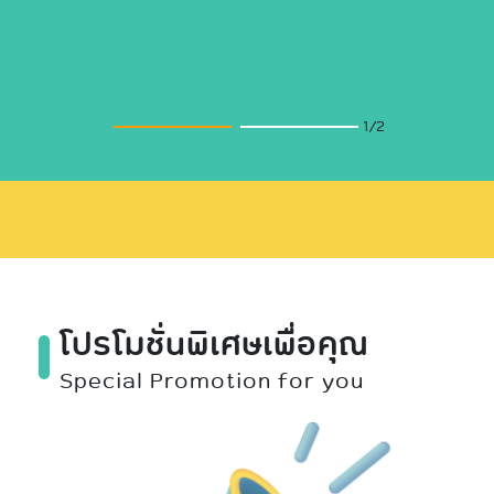
2
/2
โปรโมชั่นพิเศษเพื่อคุณ
Special Promotion for you