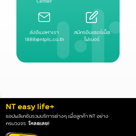
Center
ส่งอีเมลหาเรา
สมัครอินเตอร์เน็ต
1888@ntplc.co.th
ไฟเบอร์
;
NT easy life+
แอปพลิเคชันรวมบริการต่างๆ เพื่อลูกค้า NT อย่าง
ครบวงจร
โหลดเลย!