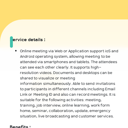
Service details :
Online meeting via Web or Application support ioS and
Android operating system, allowing meeting to be
attended via smartphones and tablets. The attendees
can see each other clearly. It supports high-
resolution videos. Documents and desktops can be
shared to visualize or meeting
information simultaneously. Able to send invitations
to participants in different channels including Email
Link or Meeting ID and also can record meetings. It is
suitable for the following activities: meeting,
training, job interview, online learning, work form
home, seminar, collaboration, update, emergency
situation, live broadcasting and customer services.
Benefits :