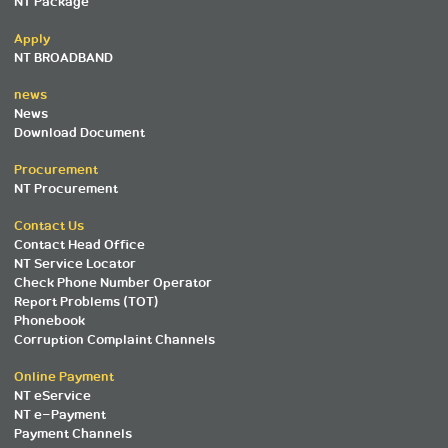
NT Package
Apply
NT BROADBAND
news
News
Download Document
Procurement
NT Procurement
Contact Us
Contact Head Office
NT Service Locator
Check Phone Number Operator
Report Problems (TOT)
Phonebook
Corruption Complaint Channels
Online Payment
NT eService
NT e-Payment
Payment Channels