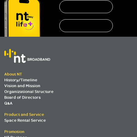
About NT
History/Timeline
Vision and Mission
Organizational Structure
Board of Directors
Q&A
Product and Service
Space Rental Service
Promotion