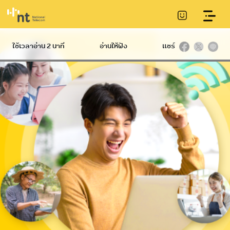
Online meeting service
ใช้เวลาอ่าน 2 นาที
อ่านให้ฟัง
แชร์
Hard
International
Broadband
Infrastructure
NT IIG
International
Communication
Ethernet
Datacom
Conduit
International
NT Broadband
Telecommunication
Service
Internet Gateway
Tower
Submarine
NetPlay
communications
cable
Hi-speed
IP VPN
C internet