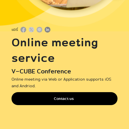
International
แชร์
Online meeting
service
V-CUBE Conference
Online meeting via Web or Application supports iOS
and Andriod.
Contact us