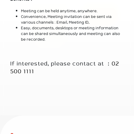
Meeting can be held anytime, anywhere.
Convenience, Meeting invitation can be sent via
various channels : Email, Meeting ID,
Easy, documents, desktops or meeting information
can be shared simultaneously and meeting can also
be recorded.
If interested, please contact at :
02
500 1111