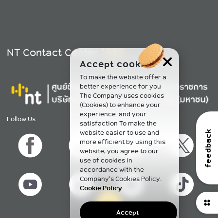
NT Contact Center
1888
Accept cookies
To make the website offer a
better experience for you
The Company uses cookies
(Cookies) to enhance your
experience. and your
Follow Us
satisfaction To make the
website easier to use and
feedback
more efficient by using this
website, you agree to our
use of cookies in
accordance with the
Company's Cookies Policy.
Cookie Policy
Accept