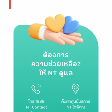
ต้องการ
ความช่วยเหลือ?
ให้ NT ดูแล
โทร 1888
ค้นหาศูนย์บริการ
NT Contact
NT ใกล้คุณ