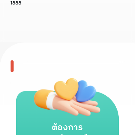
1888
ต้องการ