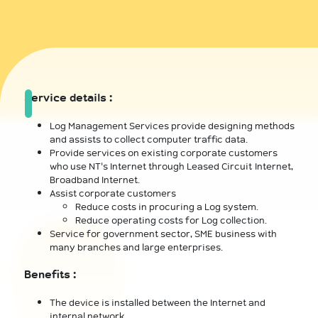
Service details :
Log Management Services provide designing methods
and assists to collect computer traffic data.
Provide services on existing corporate customers
who use NT's Internet through Leased Circuit Internet,
Broadband Internet.
Assist corporate customers
Reduce costs in procuring a Log system.
Reduce operating costs for Log collection.
Service for government sector, SME business with
many branches and large enterprises.
Benefits :
The device is installed between the Internet and
internal network.