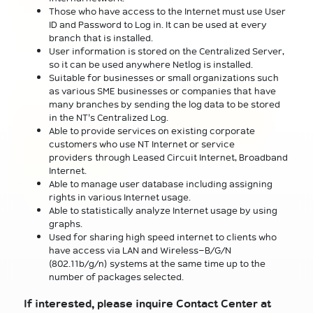
Those who have access to the Internet must use User
ID and Password to Log in. It can be used at every
branch that is installed.
User information is stored on the Centralized Server,
so it can be used anywhere Netlog is installed.
Suitable for businesses or small organizations such
as various SME businesses or companies that have
many branches by sending the log data to be stored
in the NT's Centralized Log.
Able to provide services on existing corporate
customers who use NT Internet or service
providers through Leased Circuit Internet, Broadband
Internet.
Able to manage user database including assigning
rights in various Internet usage.
Able to statistically analyze Internet usage by using
graphs.
Used for sharing high speed internet to clients who
have access via LAN and Wireless-B/G/N
(802.11b/g/n) systems at the same time up to the
number of packages selected.
If interested, please inquire Contact Center at