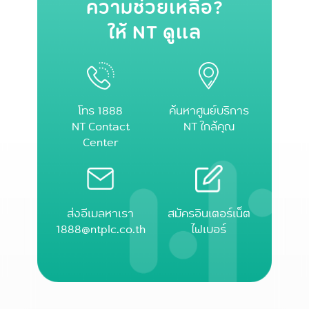
ความช่วยเหลือ?
ให้ NT ดูแล
โทร 1888
ค้นหาศูนย์บริการ
NT Contact
NT ใกล้คุณ
Center
ส่งอีเมลหาเรา
สมัครอินเตอร์เน็ต
1888@ntplc.co.th
ไฟเบอร์