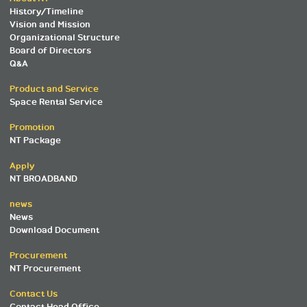
History/Timeline
Vision and Mission
Organizational Structure
Board of Directors
Q&A
Product and Service
Space Rental Service
Promotion
NT Package
Apply
NT BROADBAND
news
News
Download Document
Procurement
NT Procurement
Contact Us
Contact Head Office