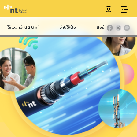
LOG MANAGEMENT SERVICES
ใช้เวลาอ่าน 2 นาที
อ่านให้ฟัง
แชร์
Hard
International
Broadband
Infrastructure
NT IIG
International
Communication
Ethernet
Datacom
Conduit
International
NT Broadband
Telecommunication
Service
Internet Gateway
Tower
Submarine
NetPlay
communications
cable
Hi-speed
IP VPN
C internet