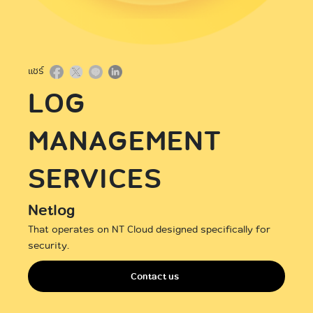
International
แชร์
LOG
MANAGEMENT
SERVICES
Netlog
That operates on NT Cloud designed specifically for
security.
Contact us