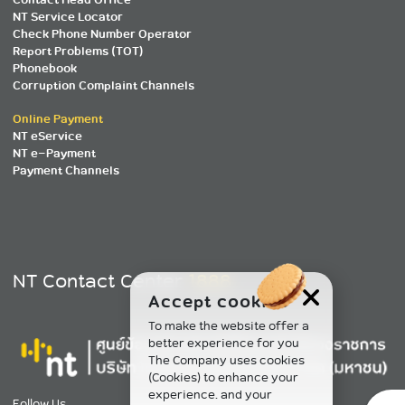
NT Service Locator
Check Phone Number Operator
Report Problems (TOT)
Phonebook
Corruption Complaint Channels
Online Payment
NT eService
NT e-Payment
Payment Channels
NT Contact Center
1888
Accept cookies
To make the website offer a
better experience for you
The Company uses cookies
(Cookies) to enhance your
experience. and your
Follow Us