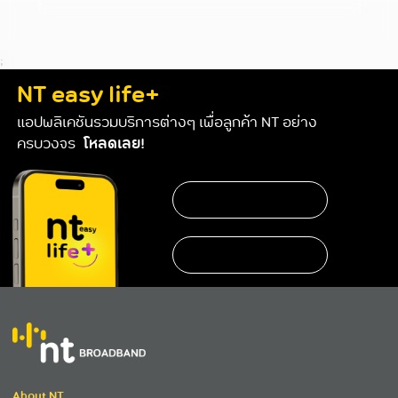
;
NT easy life+
แอปพลิเคชันรวมบริการต่างๆ เพื่อลูกค้า NT อย่าง
ครบวงจร
โหลดเลย!
About NT